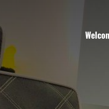
Welco