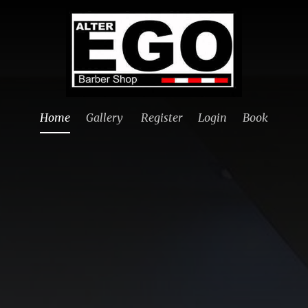
Home
Gallery
Register
Login
Book