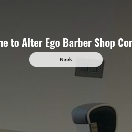
me to
Alter Ego Barber Shop Co
Book