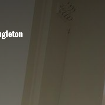
ngleton